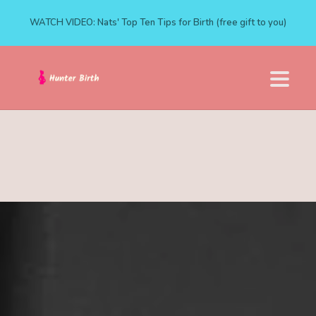
WATCH VIDEO: Nats' Top Ten Tips for Birth (free gift to you)