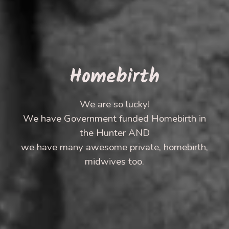
Homebirth
We are so lucky!
We have Government funded Homebirth in
the Hunter AND
we have many awesome private, homebirth,
midwives too.