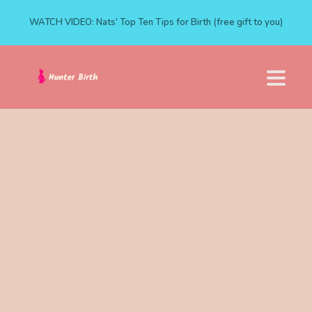
WATCH VIDEO: Nats' Top Ten Tips for Birth (free gift to you)