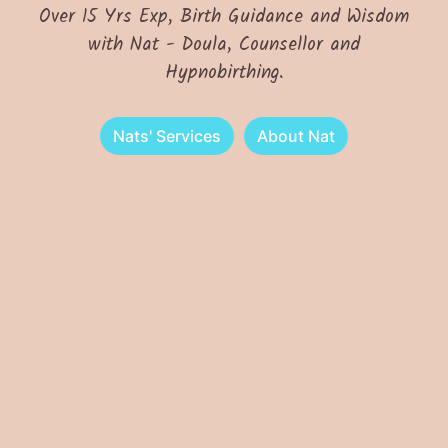
Over 15 Yrs Exp, Birth Guidance and Wisdom
with Nat - Doula, Counsellor and
Hypnobirthing.
Nats' Services
About Nat