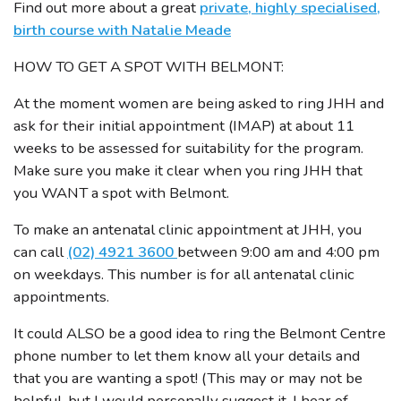
Find out more about a great
private, highly specialised,
birth course with Natalie Meade
HOW TO GET A SPOT WITH BELMONT:
At the moment women are being asked to ring JHH and
ask for their initial appointment (IMAP) at about 11
weeks to be assessed for suitability for the program.
Make sure you make it clear when you ring JHH that
you WANT a spot with Belmont.
To make an antenatal clinic appointment at JHH, you
can call
(02) 4921 3600
between 9:00 am and 4:00 pm
on weekdays. This number is for all antenatal clinic
appointments.
It could ALSO be a good idea to ring the Belmont Centre
phone number to let them know all your details and
that you are wanting a spot! (This may or may not be
helpful, but I would personally suggest it. I hear of