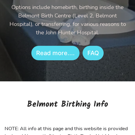
Options include homebirth, birthing inside the
Belmont Birth Centre (Level 2, Belmont
Hospital), or transferring, for various reasons to
the John Hunter Hospital.
Read more....
FAQ
Belmont Birthing Info
NOTE: All info at this page and this website is provided