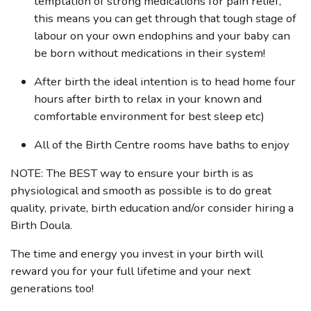
temptation of strong medications for pain relief,
this means you can get through that tough stage of
labour on your own endophins and your baby can
be born without medications in their system!
After birth the ideal intention is to head home four
hours after birth to relax in your known and
comfortable environment for best sleep etc)
All of the Birth Centre rooms have baths to enjoy
NOTE: The BEST way to ensure your birth is as
physiological and smooth as possible is to do great
quality, private, birth education and/or consider hiring a
Birth Doula.
The time and energy you invest in your birth will
reward you for your full lifetime and your next
generations too!