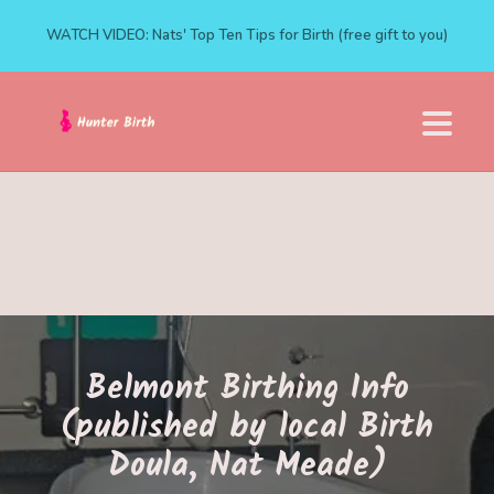
WATCH VIDEO: Nats' Top Ten Tips for Birth (free gift to you)
Belmont Birthing Info
(published by local Birth
Doula, Nat Meade)