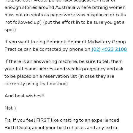
enough stories around Australia where bithing women
miss out on spots as paperwork was misplaced or calls
not followed up!) (put the effort in to be sure you get a
spot)
If you want to ring Belmont: Belmont Midwifery Group
Practice can be contacted by phone on
(02) 4923 2108
If there is an answering machine, be sure to tell them
your full name, address and weeks pregnancy and ask
to be placed on a reservation list (in case they are
currently using that method)
And best wishes!!!
Nat :)
P.s. If you feel FIRST like chatting to an experienced
Birth Doula, about your birth choices and any extra