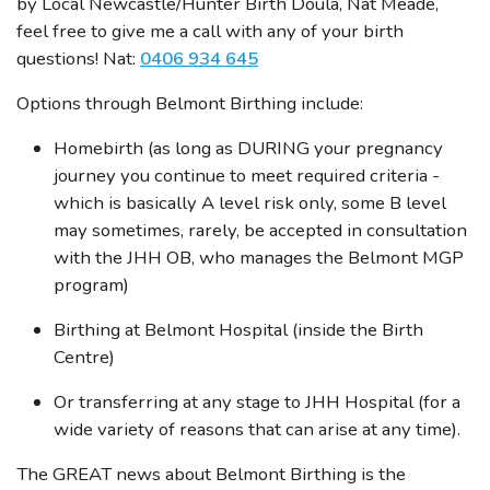
by Local Newcastle/Hunter Birth Doula, Nat Meade,
feel free to give me a call with any of your birth
questions! Nat:
0406 934 645
Options through Belmont Birthing include:
Homebirth (as long as DURING your pregnancy
journey you continue to meet required criteria -
which is basically A level risk only, some B level
may sometimes, rarely, be accepted in consultation
with the JHH OB, who manages the Belmont MGP
program)
Birthing at Belmont Hospital (inside the Birth
Centre)
Or transferring at any stage to JHH Hospital (for a
wide variety of reasons that can arise at any time).
The GREAT news about Belmont Birthing is the