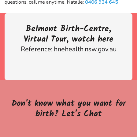
questions, call me anytime, Natalie:
0406 934 645
Belmont Birth-Centre,
Virtual Tour, watch here
Reference: hnehealth.nsw.gov.au
Don't know what you want for
birth? Let's Chat