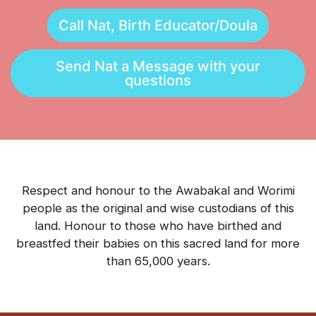
Call Nat, Birth Educator/Doula
Send Nat a Message with your
questions
Respect and honour to the Awabakal and Worimi
people as the original and wise custodians of this
land. Honour to those who have birthed and
breastfed their babies on this sacred land for more
than 65,000 years.