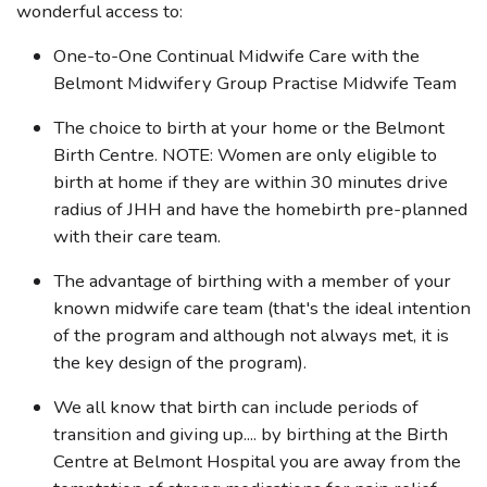
wonderful access to:
One-to-One Continual Midwife Care with the
Belmont Midwifery Group Practise Midwife Team
The choice to birth at your home or the Belmont
Birth Centre. NOTE: Women are only eligible to
birth at home if they are within 30 minutes drive
radius of JHH and have the homebirth pre-planned
with their care team.
The advantage of birthing with a member of your
known midwife care team (that's the ideal intention
of the program and although not always met, it is
the key design of the program).
We all know that birth can include periods of
transition and giving up.... by birthing at the Birth
Centre at Belmont Hospital you are away from the