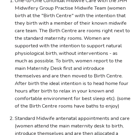
One-to-One Continual Midwife Care with the JHH
Midwifery Group Practise Midwife Team (women
birth at the "Birth Centre" with the intention that
they birth with a member of their known midwife
care team. The Birth Centre are rooms right next to
the standard maternity rooms. Women are
supported with the intention to support natural
physiological birth, without interventions - as
much as possible. To birth, women report to the
main Maternity Desk first and introduce
themselves and are then moved to Birth Centre.
After birth the ideal intention is to head home four
hours after birth to relax in your known and
comfortable environment for best sleep etc). (some
of the Birth Centre rooms have baths to enjoy)
Standard Midwife antenatal appointments and care
(women attend the main maternity desk to birth,
introduce themselves and are then allocated a