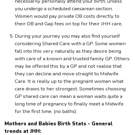
necessarily personally attend your birth, unless
you undergo a scheduled caesarean section.
Women would pay private OB costs directly to
their OB and Gap fees on top for their JHH care.
During your journey you may also find yourself
considering Shared Care with a GP. Some women
fall into this very naturally as they desire being
with care of a known and trusted family GP. Others
may be offered this by a GP and not realise that
they can decline and move straight to Midwife
Care. It is really up to the pregnant woman what
care draws to her strongest. Sometimes choosing
GP shared care can mean a woman waits quite a
long time of pregnancy to finally meet a Midwife
for the first time. (no baths)
Mothers and Babies Birth Stats - General
trends at JHH: