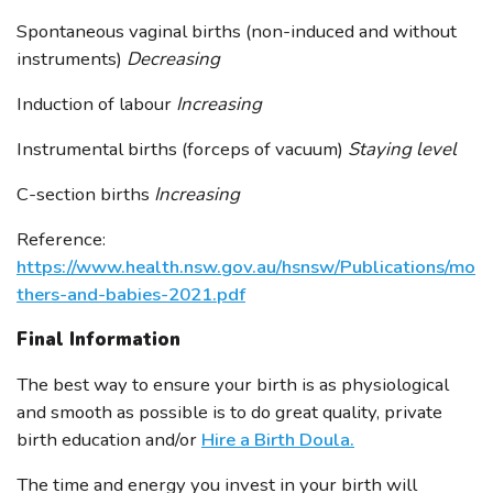
Spontaneous vaginal births (non-induced and without
instruments)
Decreasing
Induction of labour
Increasing
Instrumental births (forceps of vacuum)
Staying level
C-section births
Increasing
Reference:
https://www.health.nsw.gov.au/hsnsw/Publications/mo
thers-and-babies-2021.pdf
Final Information
The best way to ensure your birth is as physiological
and smooth as possible is to do great quality, private
birth education and/or
Hire a Birth Doula.
The time and energy you invest in your birth will