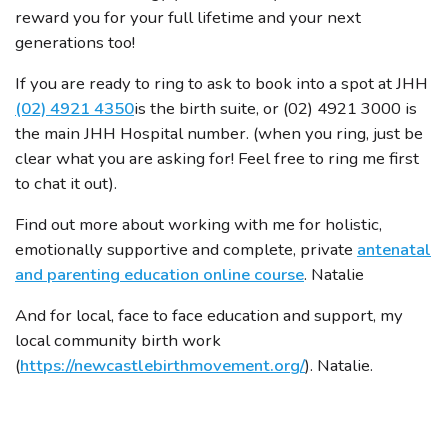
reward you for your full lifetime and your next
generations too!
If you are ready to ring to ask to book into a spot at JHH
(02) 4921 4350
is the birth suite, or (02) 4921 3000 is
the main JHH Hospital number. (when you ring, just be
clear what you are asking for! Feel free to ring me first
to chat it out).
Find out more about working with me for holistic,
emotionally supportive and complete, private
antenatal
and parenting education online course
. Natalie
And for local, face to face education and support, my
local community birth work
(
https://newcastlebirthmovement.org/
). Natalie.