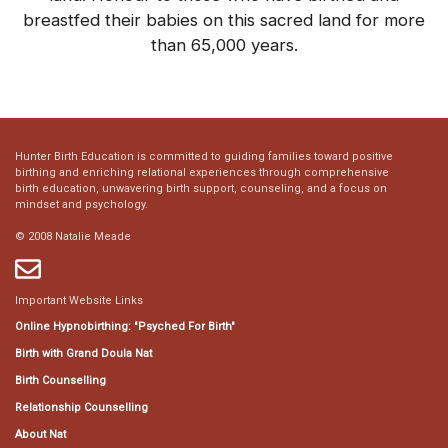
breastfed their babies on this sacred land for more
than 65,000 years.
Hunter Birth Education is committed to guiding families toward positive
birthing and enriching relational experiences through comprehensive
birth education, unwavering birth support, counseling, and a focus on
mindset and psychology.
© 2008 Natalie Meade
Important Website Links
Online Hypnobirthing: "Psyched For Birth"
Birth with Grand Doula Nat
Birth Counselling
Relationship Counselling
About Nat