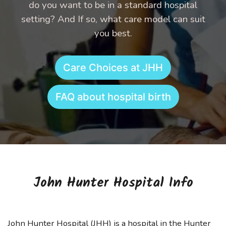
do you want to be in a standard hospital
setting? And If so, what care model can suit
you best.
Care Choices at JHH
FAQ about hospital birth
John Hunter Hospital Info
John Hunter Hospital (JHH) is a hospital in the Hunter