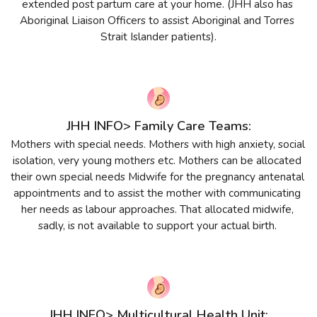
extended post partum care at your home. (JHH also has 
Aboriginal Liaison Officers to assist Aboriginal and Torres 
Strait Islander patients).
JHH INFO> Family Care Teams:
Mothers with special needs. Mothers with high anxiety, social 
isolation, very young mothers etc. Mothers can be allocated 
their own special needs Midwife for the pregnancy antenatal 
appointments and to assist the mother with communicating 
her needs as labour approaches. That allocated midwife, 
sadly, is not available to support your actual birth. 
JHH INFO> Multicultural Health Unit: