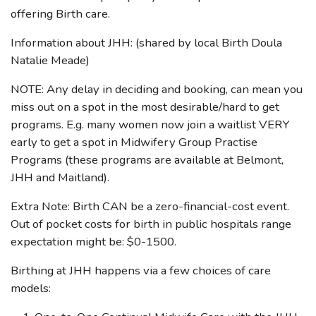
offering Birth care.
Information about JHH: (shared by local Birth Doula
Natalie Meade)
NOTE: Any delay in deciding and booking, can mean you
miss out on a spot in the most desirable/hard to get
programs. E.g. many women now join a waitlist VERY
early to get a spot in Midwifery Group Practise
Programs (these programs are available at Belmont,
JHH and Maitland).
Extra Note: Birth CAN be a zero-financial-cost event.
Out of pocket costs for birth in public hospitals range
expectation might be: $0-1500.
Birthing at JHH happens via a few choices of care
models: