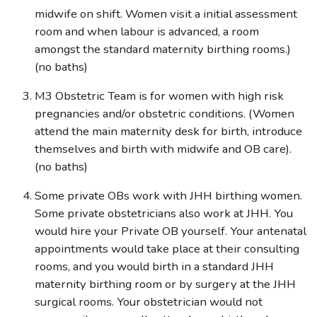
midwife on shift. Women visit a initial assessment
room and when labour is advanced, a room
amongst the standard maternity birthing rooms.)
(no baths)
M3 Obstetric Team is for women with high risk
pregnancies and/or obstetric conditions. (Women
attend the main maternity desk for birth, introduce
themselves and birth with midwife and OB care).
(no baths)
Some private OBs work with JHH birthing women.
Some private obstetricians also work at JHH. You
would hire your Private OB yourself. Your antenatal
appointments would take place at their consulting
rooms, and you would birth in a standard JHH
maternity birthing room or by surgery at the JHH
surgical rooms. Your obstetrician would not