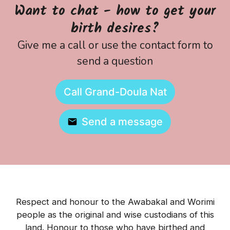
Want to chat - how to get your
birth desires?
Give me a call or use the contact form to
send a question
Call Grand-Doula Nat
Send a message
Respect and honour to the Awabakal and Worimi
people as the original and wise custodians of this
land. Honour to those who have birthed and