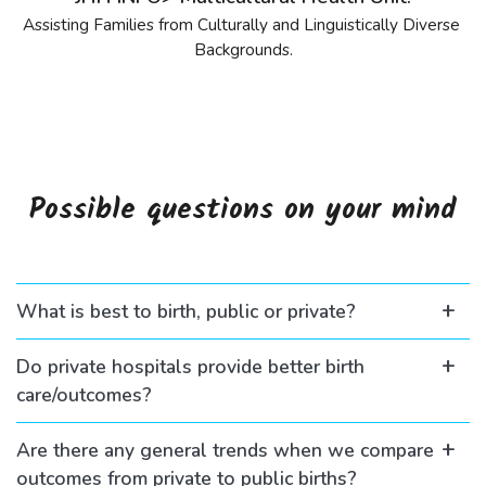
Assisting Families from Culturally and Linguistically Diverse 
Backgrounds.
Possible questions on your mind
What is best to birth, public or private?
Do private hospitals provide better birth
care/outcomes?
Are there any general trends when we compare
outcomes from private to public births?