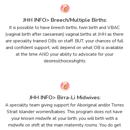
JHH INFO> Breech/Multiple Births:
It is possible to have breech births, twin birth and VBAC 
(vaginal birth after caesarean) vaginal births at JHH as there 
are speciality trained OBs on staff. BUT, your chances of full 
and confident support, will depend on what OB is available 
at the time AND your ability to advocate for your 
desires/choices/rights.
JHH INFO> Birra-Li Midwives:
A speciality team giving support for Aboriginal and/or Torres 
Strait Islander women/babies. This program does not have 
your known midwife at your birth, you will birth with a 
midwife on shift at the main maternity rooms. You do get 