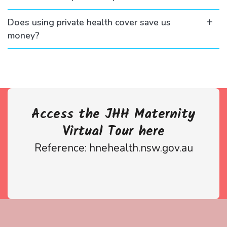
Does using private health cover save us
money?
Access the JHH Maternity
Virtual Tour here
Reference: hnehealth.nsw.gov.au