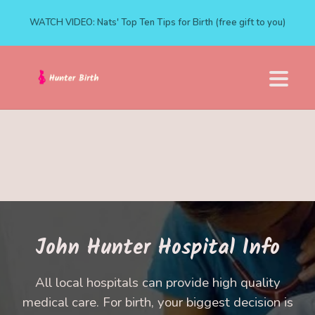
WATCH VIDEO: Nats' Top Ten Tips for Birth (free gift to you)
John Hunter Hospital Info
All local hospitals can provide high quality
medical care. For birth, your biggest decision is