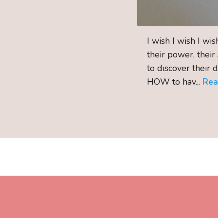
I wish I wish I wi
their power, their
to discover their 
HOW to hav...
Re