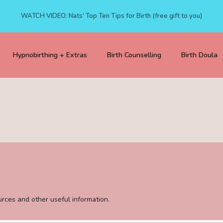
WATCH VIDEO: Nats' Top Ten Tips for Birth (free gift to you)
Hypnobirthing + Extras
Birth Counselling
Birth Doula
sources and other useful information.