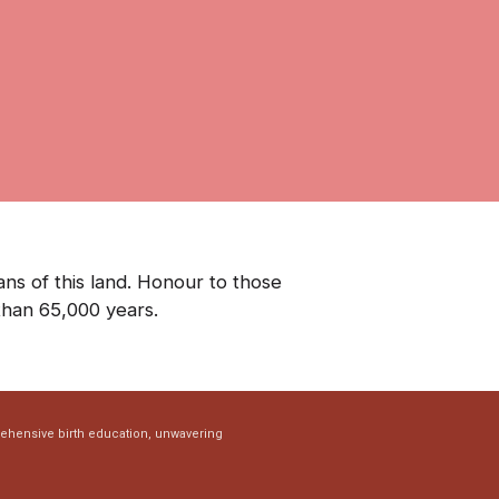
ns of this land. Honour to those
than 65,000 years.
rehensive birth education, unwavering