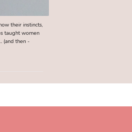
ow their instincts,
rses taught women
. (and then -