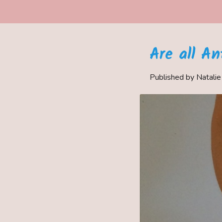
Are all A
Published by Natali