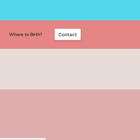
Where to Birth?
Contact