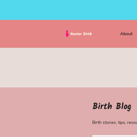
About
Birth Blog
Birth stories, tips, re