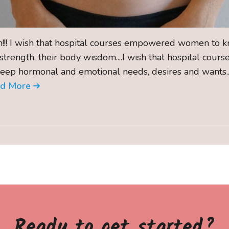
sh!!! I wish that hospital courses empowered women to kn
 strength, their body wisdom....I wish that hospital cou
deep hormonal and emotional needs, desires and wants...
ad More
Ready to get started?