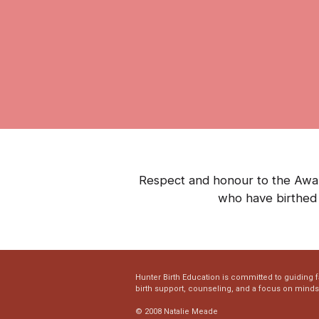
Respect and honour to the Awaba
who have birthed 
Hunter Birth Education is committed to guiding 
birth support, counseling, and a focus on mind
© 2008 Natalie Meade