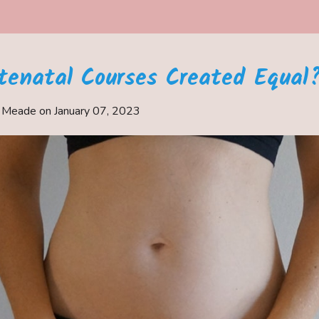
ntenatal Courses Created Equal
e Meade on
January 07, 2023