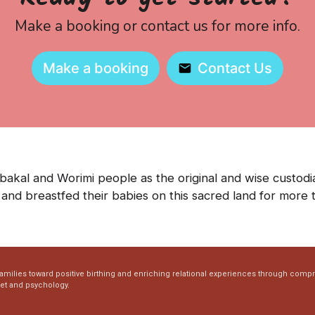
Make a booking or contact us for more info.
Make a booking
Contact Us
kal and Worimi people as the original and wise custodia
and breastfed their babies on this sacred land for more 
families toward positive birthing and enriching relational experiences through comp
set and psychology.